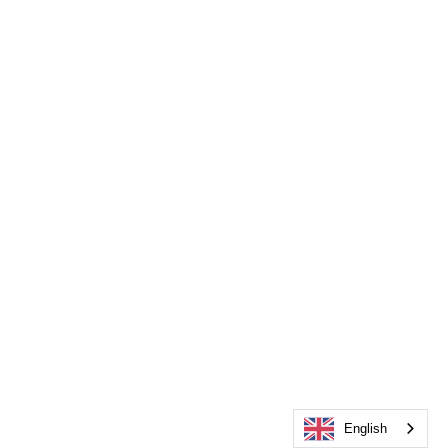
English